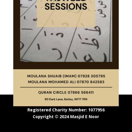
Registered Charity Number: 1077956
Copyright © 2024 Masjid E Noor