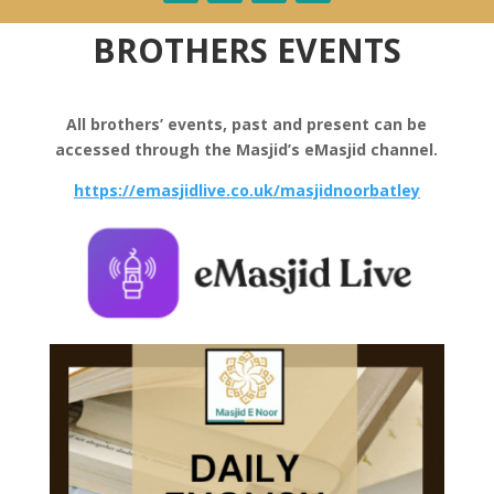
BROTHERS EVENTS
All brothers’ events, past and present can be
accessed through the Masjid’s eMasjid channel.
https://emasjidlive.co.uk/masjidnoorbatley