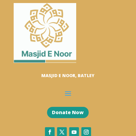
MASJID E NOOR, BATLEY
Donate Now