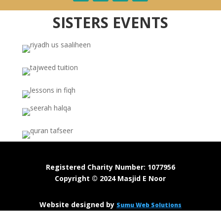
SISTERS EVENTS
Registered Charity Number: 1077956
Copyright © 2024 Masjid E Noor
Website designed by
Sumu Web Solutions