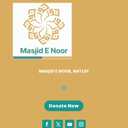
MASJID E NOOR, BATLEY
Donate Now